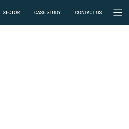
SECTOR
CASE STUDY
CONTACT US