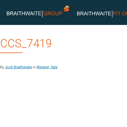
Skip
CCS_7419
to
content
By
Josh Braithwaite
in
Magnet, Sale