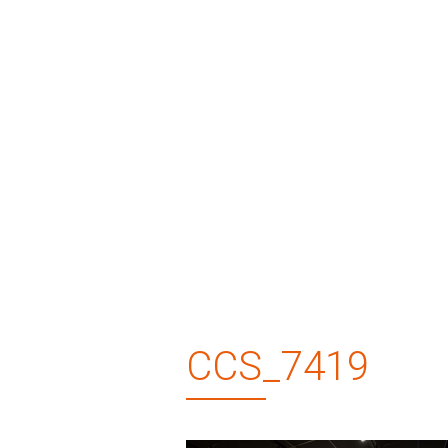
CCS_7419