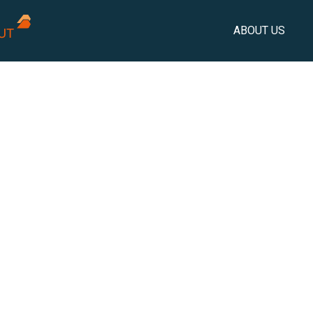
ABOUT US