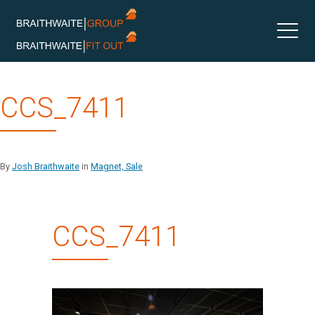
Skip
CCS_7411
to
content
By
Josh Braithwaite
in
Magnet, Sale
CCS_7411