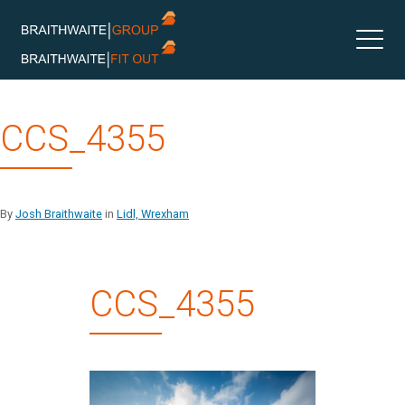
Skip
CCS_4355
to
content
By
Josh Braithwaite
in
Lidl, Wrexham
CCS_4355