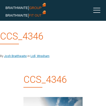
Skip
CCS_4346
to
content
By
Josh Braithwaite
in
Lidl, Wrexham
CCS_4346