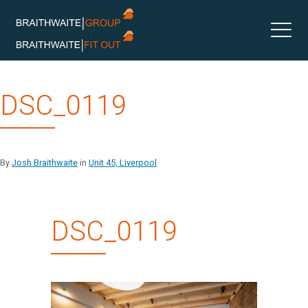
Skip
DSC_0119
to
content
By
Josh Braithwaite
in
Unit 45, Liverpool
DSC_0119