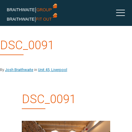
Skip
DSC_0091
to
content
By
Josh Braithwaite
in
Unit 45, Liverpool
DSC_0091