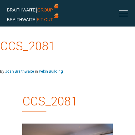
Skip
CCS_2081
to
content
By
Josh Braithwaite
in
Pekin Building
CCS_2081