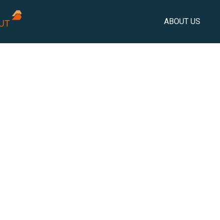
ABOUT US