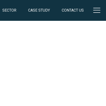
SECTOR
CASE STUDY
CONTACT US