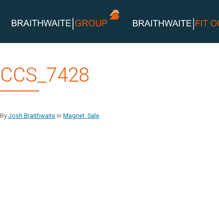
Skip
CCS_7428
to
content
By
Josh Braithwaite
in
Magnet, Sale