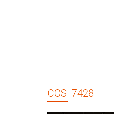
CCS_7428