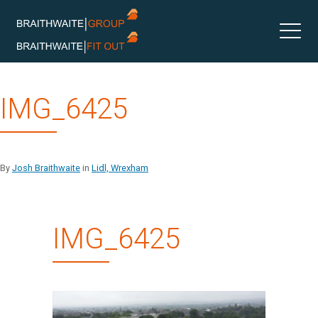
Skip
IMG_6425
to
content
By
Josh Braithwaite
in
Lidl, Wrexham
IMG_6425