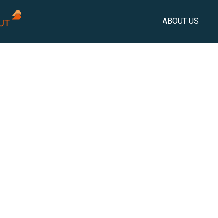
ABOUT US