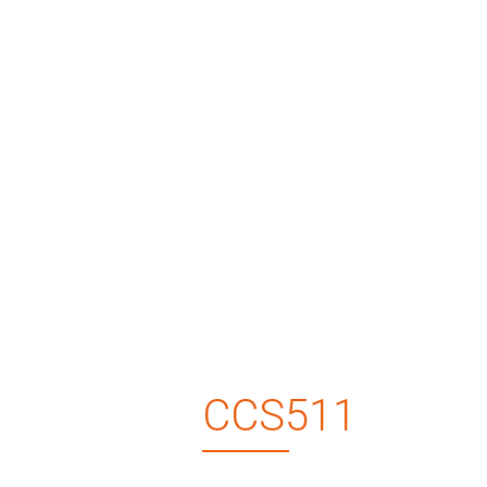
CCS511