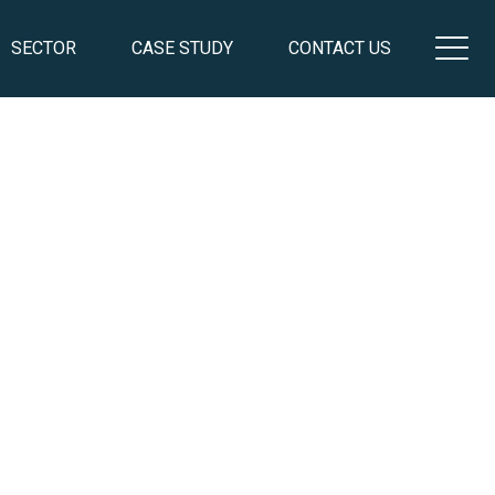
SECTOR
CASE STUDY
CONTACT US