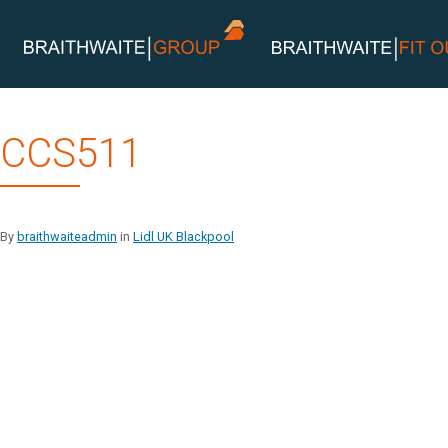
Skip
CCS511
to
content
By
braithwaiteadmin
in
Lidl UK Blackpool