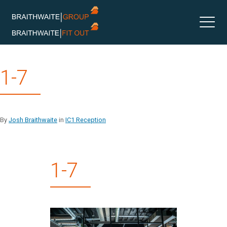
Skip
1-7
to
content
By
Josh Braithwaite
in
IC1 Reception
1-7