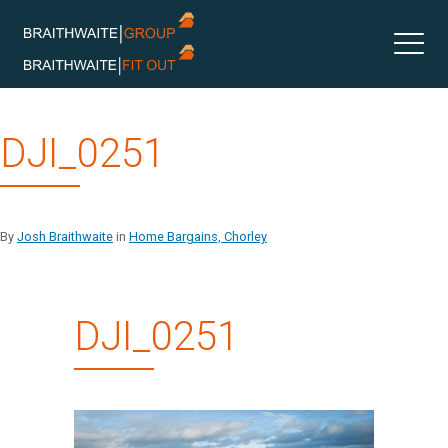
Skip
DJI_0251
to
content
By
Josh Braithwaite
in
Home Bargains, Chorley
DJI_0251