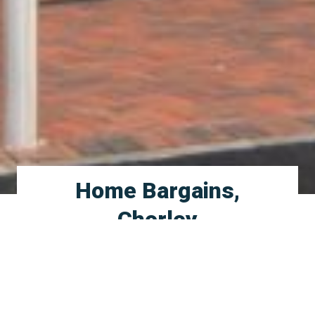
Home Bargains,
Chorley
Braithwaite Group were appointed by Home
Bargains to deliver a new build shell which