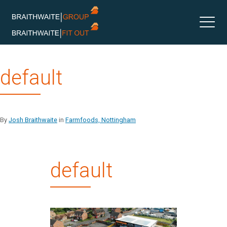
Skip
default
to
content
By
Josh Braithwaite
in
Farmfoods, Nottingham
default