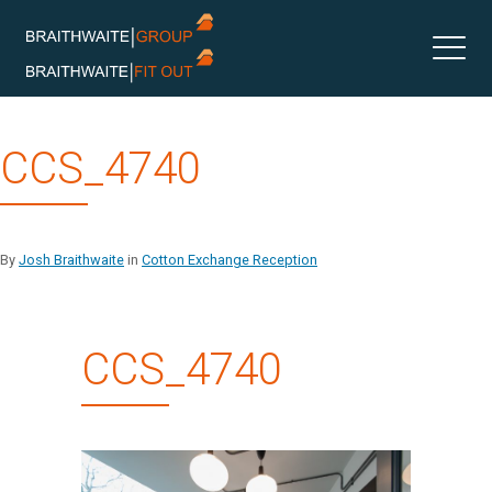
Skip
CCS_4740
to
content
By
Josh Braithwaite
in
Cotton Exchange Reception
CCS_4740