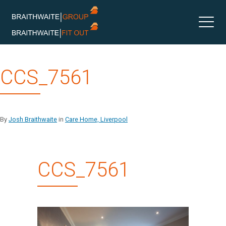
Skip
CCS_7561
to
content
By
Josh Braithwaite
in
Care Home, Liverpool
CCS_7561