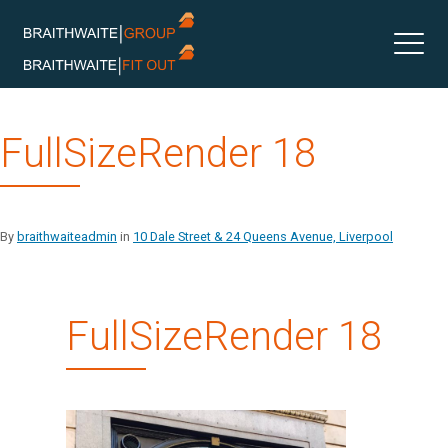
Skip
FullSizeRender 18
to
content
By
braithwaiteadmin
in
10 Dale Street & 24 Queens Avenue, Liverpool
FullSizeRender 18