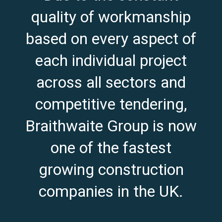
quality of workmanship
based on every aspect of
each individual project
across all sectors and
competitive tendering,
Braithwaite Group is now
one of the fastest
growing construction
companies in the UK.