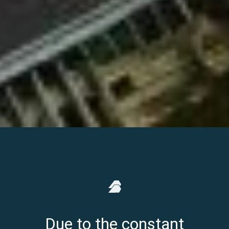
Due to the constant