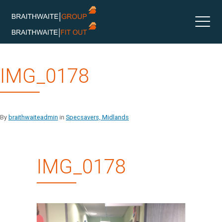
Skip
IMG_0178
to
content
By
braithwaiteadmin
in
Specsavers, Midlands
IMG_0178