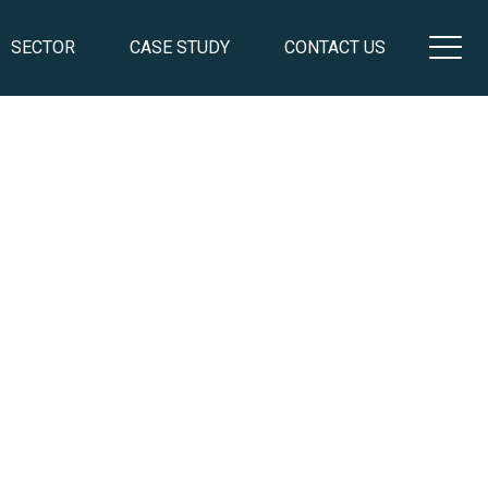
SECTOR
CASE STUDY
CONTACT US