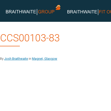
Skip
CCS00103-83
to
content
By
Josh Braithwaite
in
Magnet, Glasgow