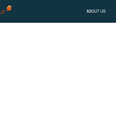
ABOUT US