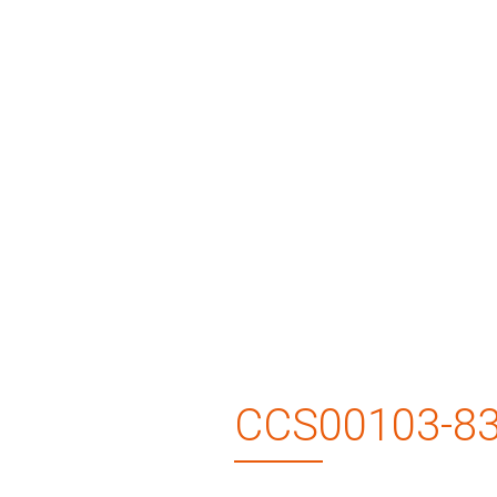
CCS00103-8