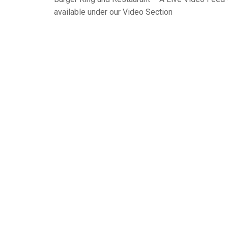
available under our Video Section