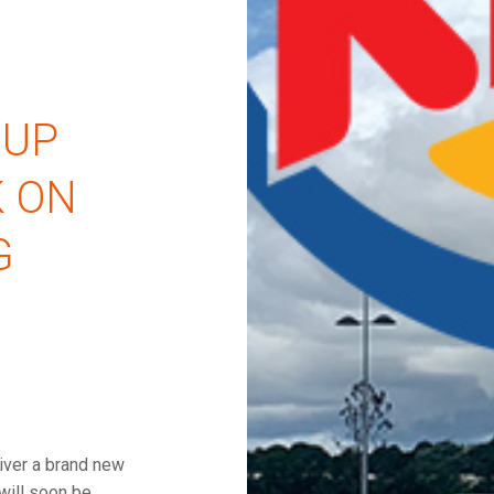
OUP
 ON
G
iver a brand new
will soon be