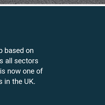
p based on
s all sectors
 is now one of
 in the UK.