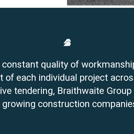
e constant quality of workmanshi
 of each individual project acros
ve tendering, Braithwaite Group
t growing construction companies