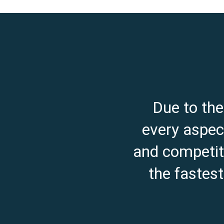
Due to th
every aspect
and competiti
the fastes