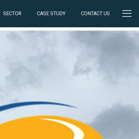
SECTOR
CASE STUDY
CONTACT US