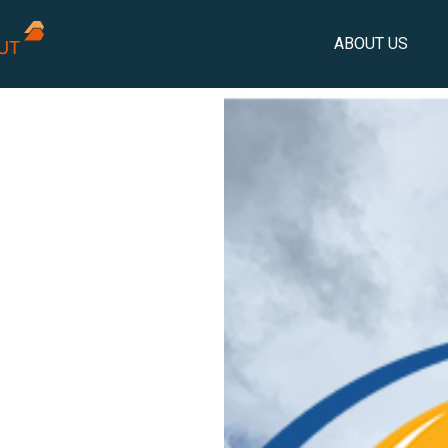
ABOUT US