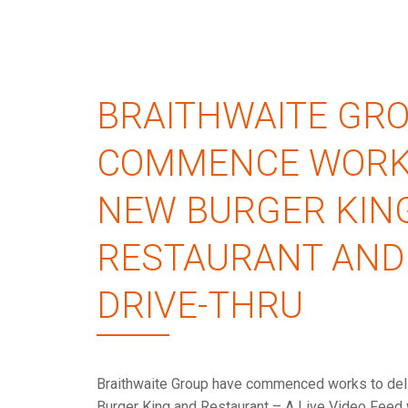
BRAITHWAITE GR
COMMENCE WORK
NEW BURGER KIN
RESTAURANT AND
DRIVE-THRU
Braithwaite Group have commenced works to del
Burger King and Restaurant – A Live Video Feed 